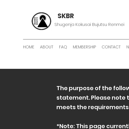
SKBR
Shugenja Kokusai Bujutsu Renmei
HOME
ABOUT
FAQ
MEMBERSHIP
CONTACT
The purpose of the follow
statement. Please note t
meets the requirements of
*Note: This page current