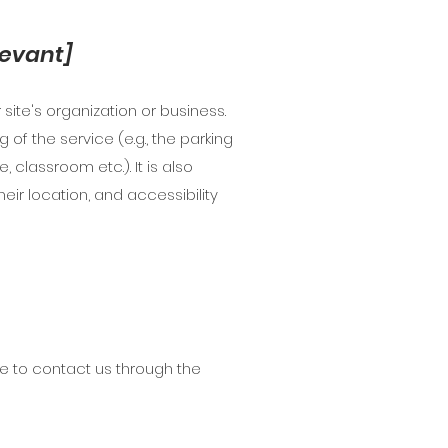
levant]
site's organization or business.
of the service (e.g., the parking
 classroom etc.). It is also
eir location, and accessibility
ome to contact us through the