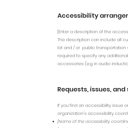
Accessibility arrange
[Enter a description of the access
The description can include all cu
lot and / or public transportation 
required to specify any additional
accessories (e.g. in audio inducti
Requests, issues, and
If you find an accessibility issue 
organization's accessibility coordi
[Name of the accessibility coordin