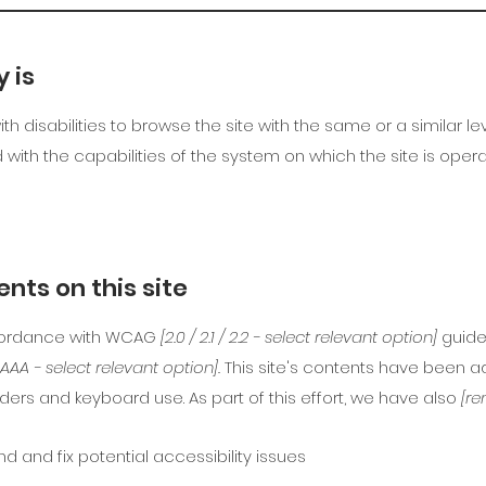
 is
with disabilities to browse the site with the same or a similar
d with the capabilities of the system on which the site is oper
nts on this site
ccordance with WCAG
[2.0 / 2.1 / 2.2 - select relevant option]
guide
/ AAA - select relevant option].
This site's contents have been ad
ers and keyboard use. As part of this effort, we have also
[re
nd and fix potential accessibility issues