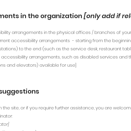
ments in the organization
[only add if re
ibility arrangements in the physical offices / branches of your 
rrent accessibility arrangements - starting from the beginning 
stations) to the end (such as the service desk, restaurant table,
 accessibility arrangements, such as disabled services and th
ons and elevators) available for use]
 suggestions
on the site, or if you require further assistance, you are welc
nator:
ator]