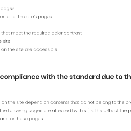
s pages
n all of the site’s pages
that meet the required color contrast
 site
s on the site are accessible
l compliance with the standard due to t
s on the site depend on contents that do not belong to the or
 The following pages are affected by this: [list the URLs of th
ard for these pages.