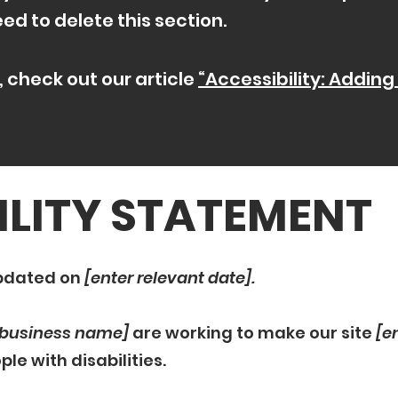
d to delete this section.
, check out our article
“Accessibility: Adding
ILITY STATEMENT
updated on
[enter relevant date].
/ business name]
are working to make our site
[e
le with disabilities.