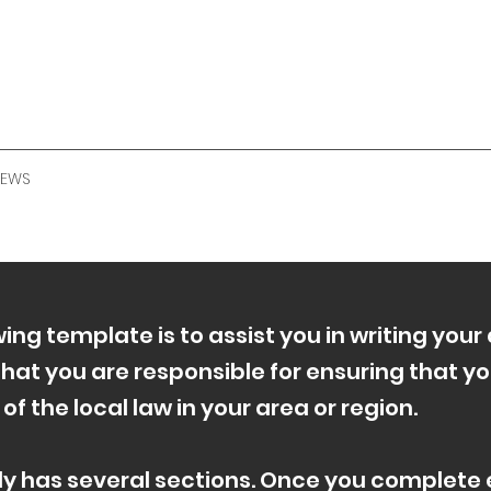
NEWS
ing template is to assist you in writing your 
hat you are responsible for ensuring that yo
 the local law in your area or region.
ly has several sections. Once you complete e