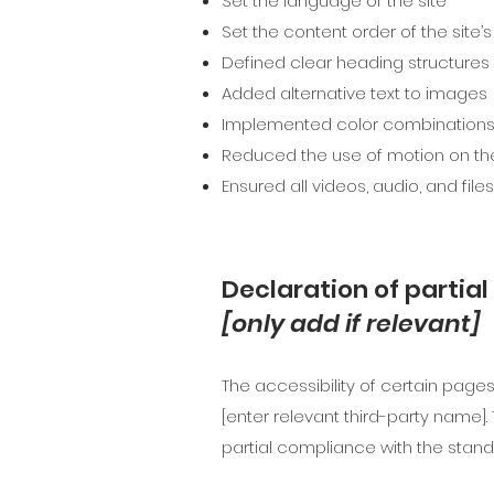
Set the language of the site
Set the content order of the site’
Defined clear heading structures o
Added alternative text to images
Implemented color combinations 
Reduced the use of motion on the
Ensured all videos, audio, and file
Declaration of partia
[only add if relevant]
The accessibility of certain page
[enter relevant third-party name].
partial compliance with the stand