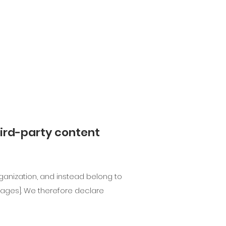
hird-party content
ganization, and instead belong to
e pages]. We therefore declare