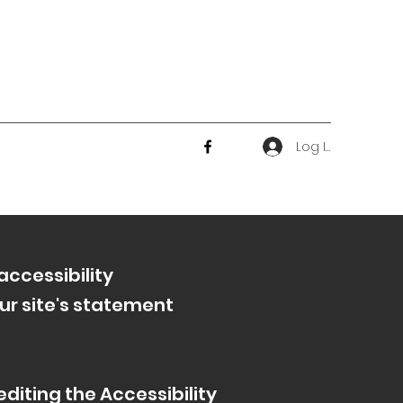
Log In
accessibility
ur site's statement
diting the Accessibility