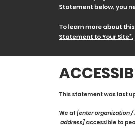
Statement below, you nee
To learn more about this
Statement to Your Site”.
​ACCESSIB
This statement was last 
We at
[enter organization 
address]
accessible to peop