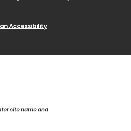
 an Accessibility
nter site name and