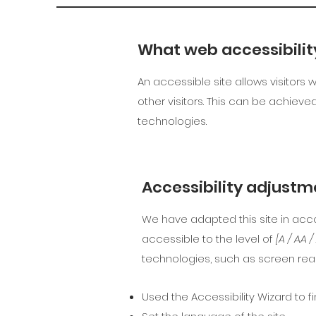
What web accessibility
An accessible site allows visitors 
other visitors. This can be achieve
technologies.
Accessibility adjustme
We have adapted this site in a
accessible to the level of
[A / AA 
technologies, such as screen read
Used the Accessibility Wizard to fi