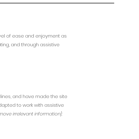
 level of ease and enjoyment as
ating, and through assistive
lines, and have made the site
apted to work with assistive
move irrelevant information]: